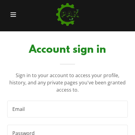
Account sign in
Sign in to your account to access your profile,
history, and any private pages you've been granted
access to.