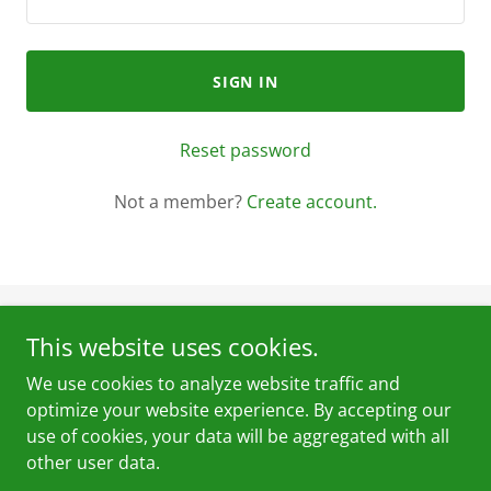
SIGN IN
Reset password
Not a member?
Create account.
This website uses cookies.
Pak Mechanics Ltd
We use cookies to analyze website traffic and
7678 146Street
optimize your website experience. By accepting our
+16044455895
use of cookies, your data will be aggregated with all
other user data.
Copyright © 2024 Pak Mechanics - All Rights Reserved.